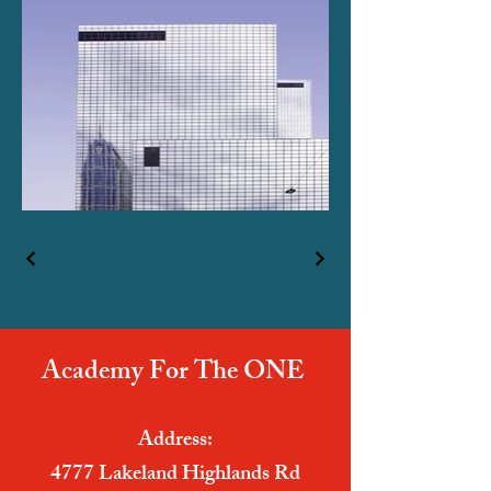
Academy For The ONE
Address:
4777 Lakeland Highlands Rd