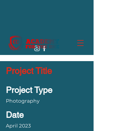
Project Title
Project Type
Photography
Date
April 2023