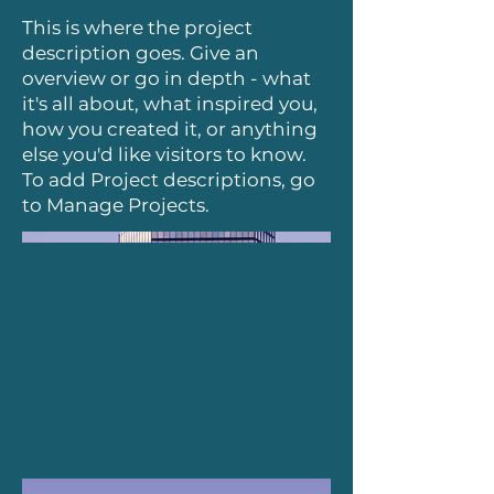
This is where the project
description goes. Give an
overview or go in depth - what
it's all about, what inspired you,
how you created it, or anything
else you'd like visitors to know.
To add Project descriptions, go
to Manage Projects.